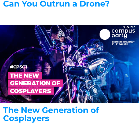
Can You Outrun a Drone?
The New Generation of
Cosplayers