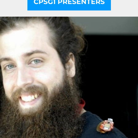
CPSG1 PRESENTERS