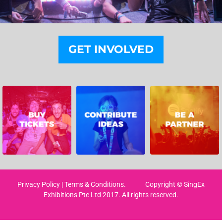
GET INVOLVED
Privacy Policy
|
Terms & Conditions
. Copyright © SingEx
Exhibitions Pte Ltd 2017. All rights reserved.