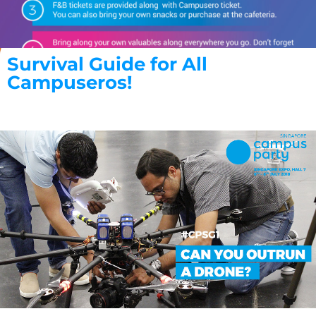
Survival Guide for All
Campuseros!