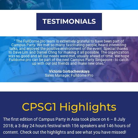
TESTIMONIALS
" The FullDome.pro team is extremely grateful to have been part of
Campus Party. We met so many fascinating people, heard interesting
talks, and enjoyed the positive environment of the event. Special thanks
to Dave Lim and Daniel Chng for making it all possible. The organization
was so good and all our needs were met, usually ahead of time. We hope
Fulldome.pro can be part of the next Campus Party Singapore - to catch
up with our old friends and make new ones."
Victoria Gorbachevskaya
Sales Manager, Fulldome Pro
CPSG1 Highlights
The first edition of Campus Party in Asia took place on 6 – 8 July
2018; a 3 day 24 hours festival with 156 speakers and 146 hours of
content. Check out the highlights and see what you have missed!