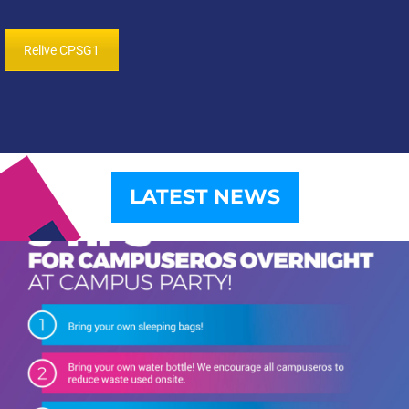
Relive CPSG1
LATEST NEWS