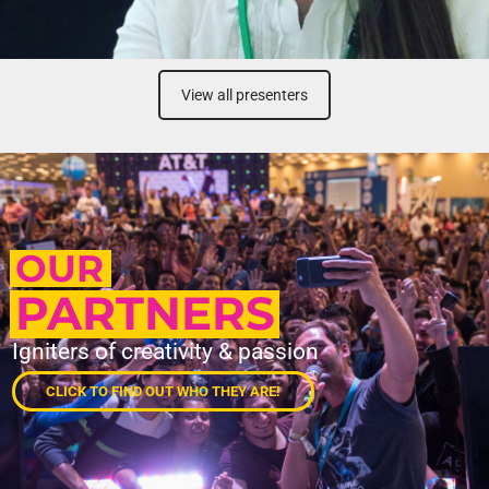
View all presenters
OUR
PARTNERS
Igniters of creativity & passion
CLICK TO FIND OUT WHO THEY ARE!