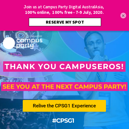
×
THANK YOU CAMPUSEROS!
SEE YOU AT THE NEXT CAMPUS PARTY!
Relive the CPSG1 Experience
#CPSG1