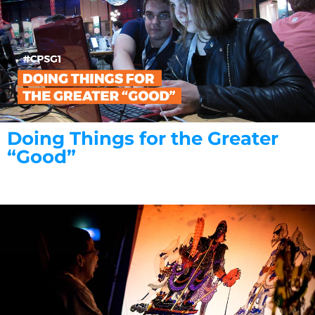
Doing Things for the Greater
“Good”