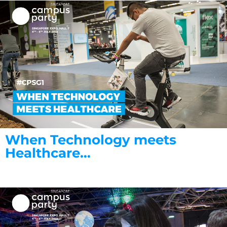
When Technology meets
Healthcare…