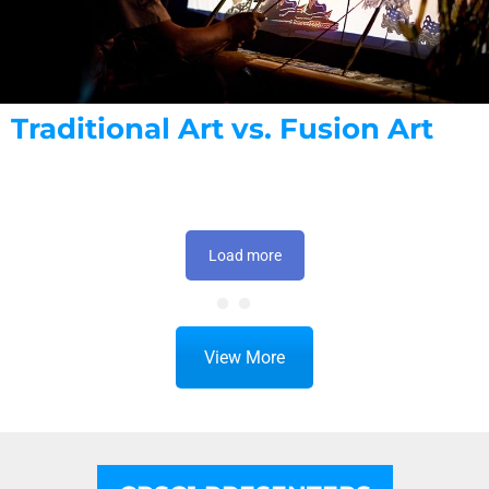
Traditional Art vs. Fusion Art
Load more
View More