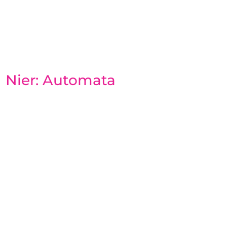
Nier: Automata