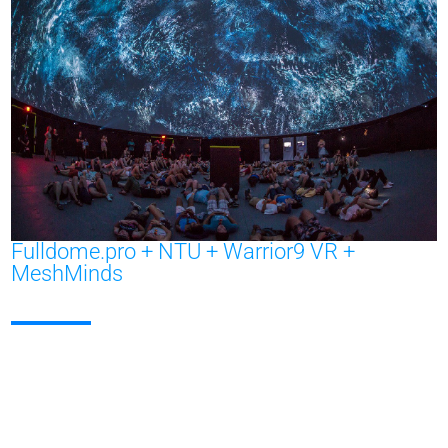
Fulldome.pro + NTU + Warrior9 VR +
MeshMinds