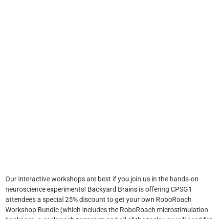
Our interactive workshops are best if you join us in the hands-on
neuroscience experiments! Backyard Brains is offering CPSG1
attendees a special 25% discount to get your own RoboRoach
Workshop Bundle (which includes the RoboRoach microstimulation