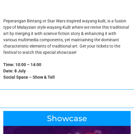
Peperangan Bintang or Star Wars inspired wayang kulit, is a fusion
type of Malaysian style wayang Kulit where we revive this traditional
art by merging it with science fiction story & enhancing it with
various multimedia components, yet maintaining the dominant
characteristic elements of traditional art. Get your tickets to the
festival to watch this special showcase!
Time: 10:00 – 14:00
Date: 8 July
Social Space – Show & Tell
Showcase