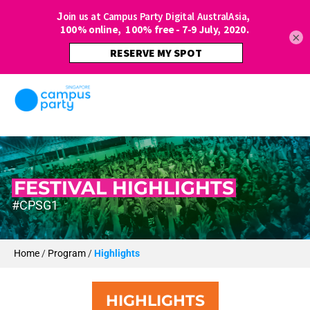
×
FESTIVAL HIGHLIGHTS
#CPSG1
Home
/
Program
/
Highlights
HIGHLIGHTS