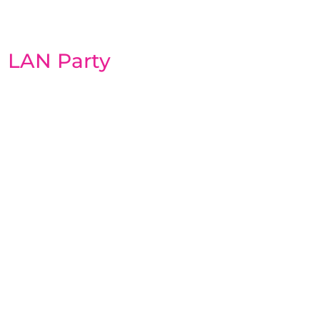
LAN Party