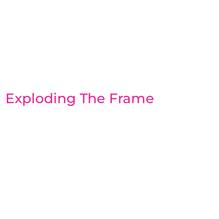
Exploding The Frame