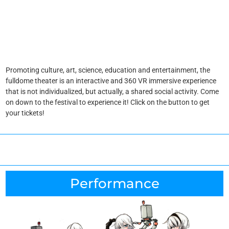
Promoting culture, art, science, education and entertainment, the
fulldome theater is an interactive and 360 VR immersive experience
that is not individualized, but actually, a shared social activity. Come
on down to the festival to experience it! Click on the button to get
your tickets!
Performance