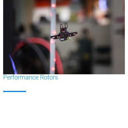
Performance Rotors