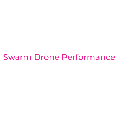
Swarm Drone Performance