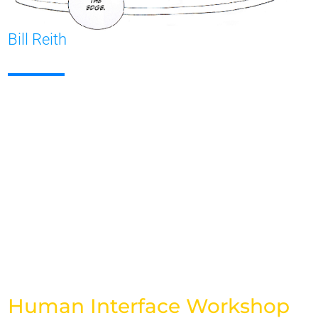
Bill Reith
Human Interface Workshop