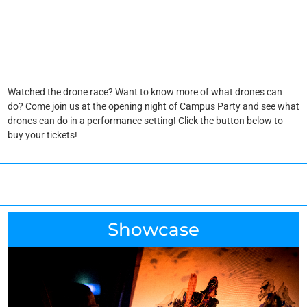
Watched the drone race? Want to know more of what drones can
do? Come join us at the opening night of Campus Party and see what
drones can do in a performance setting! Click the button below to
buy your tickets!
Showcase