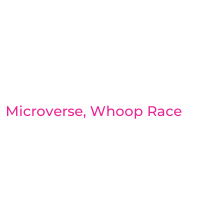
Microverse, Whoop Race