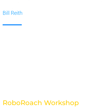
Bill Reith
RoboRoach Workshop