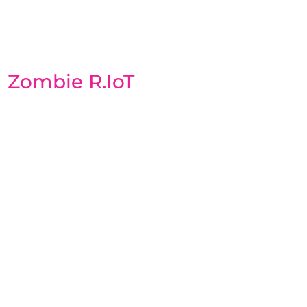
Zombie R.IoT