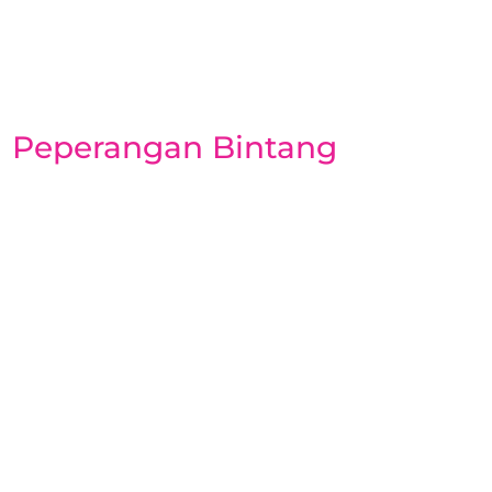
Peperangan Bintang