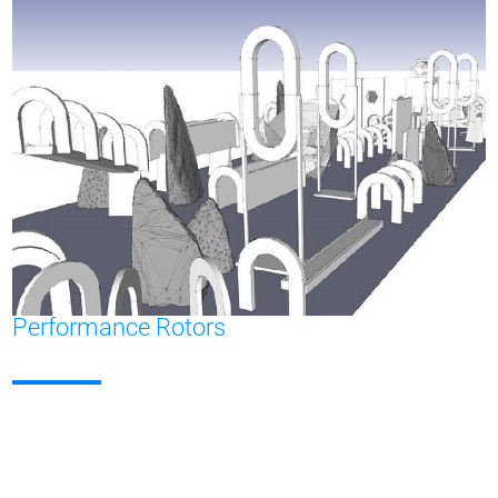
Performance Rotors