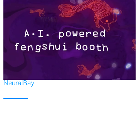
NeuralBay