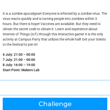
It is a zombie apocalypse! Everyone is infected by a zombie virus. The
virus reacts quickly and is turning people into zombies within 3
hours.
But there is hope! Vaccines are available. But they need to
obtain the secret code to obtain it. Learn and experience about
Internet of Things (IoT) through this interactive game! It is the only
activity at Campus Party that utilizes the whole hall! Get your tickets
to the festival to join in!
6 July: 21:00 – 00:00
7 July: 21:00 – 00:00
8 July: 16:00 – 19:00
Start Point: Makers Lab
Challenge