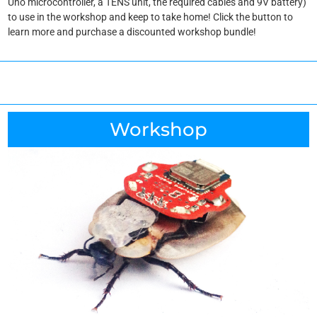
Uno microcontroller, a TENS unit, the required cables and 9V battery)
to use in the workshop and keep to take home! Click the button to
learn more and purchase a discounted workshop bundle!
Workshop