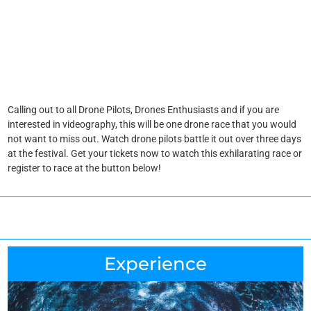
Calling out to all Drone Pilots, Drones Enthusiasts and if you are
interested in videography, this will be one drone race that you would
not want to miss out. Watch drone pilots battle it out over three days
at the festival. Get your tickets now to watch this exhilarating race or
register to race at the button below!
Experience