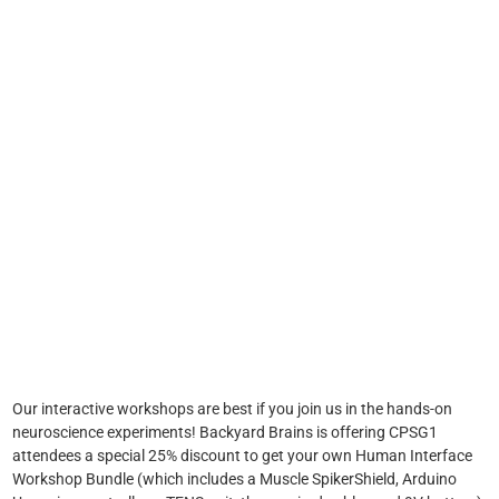
Our interactive workshops are best if you join us in the hands-on
neuroscience experiments! Backyard Brains is offering CPSG1
attendees a special 25% discount to get your own Human Interface
Workshop Bundle (which includes a Muscle SpikerShield, Arduino