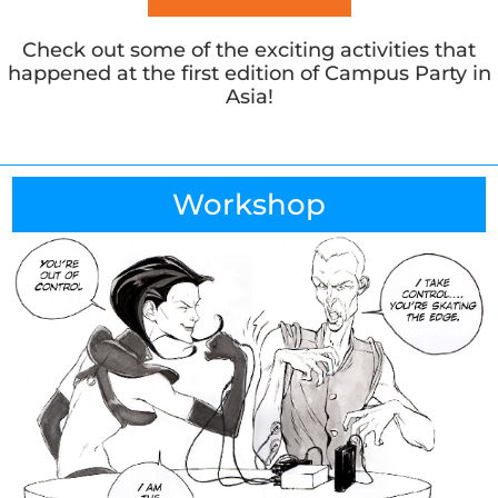
Check out some of the exciting activities that
happened at the first edition of Campus Party in
Asia!
Workshop