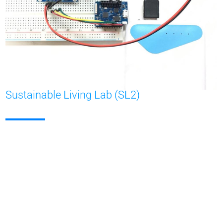
Sustainable Living Lab (SL2)