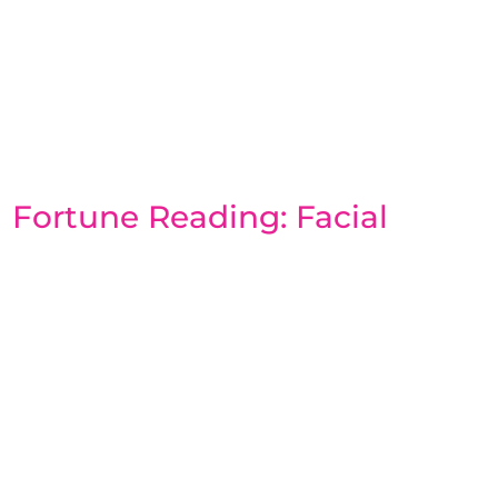
Fortune Reading: Facial