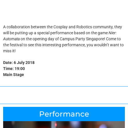
A collaboration between the Cosplay and Robotics community, they
will be putting up a special performance based on the game
Nier:
Automata
on the opening day of Campus Party Singapore! Come to
the festival to see this interesting performance, you wouldn’t want to
miss it!
Date: 6 July 2018
Time: 19:00
Main Stage
Performance