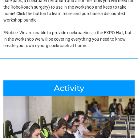
backpack, a cockroach terrarium and all of the tools you will need for
the RoboRoach surgery) to use in the workshop and keep to take
home! Click the button to learn more and purchase a discounted
workshop bundle!
*Notice: We are unable to provide cockroaches in the EXPO Hall, but
in the workshop we will be covering everything you need to know
create your own cyborg cockroach at home.
Activity