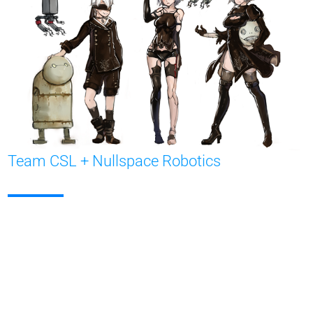
Team CSL + Nullspace Robotics