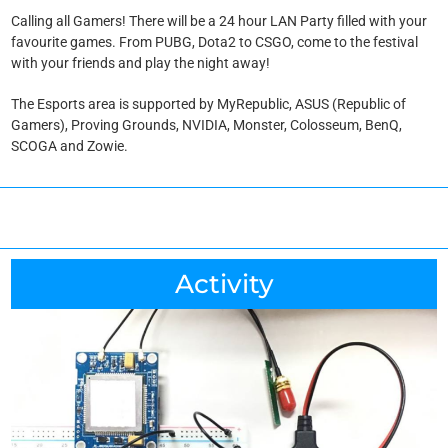
Calling all Gamers! There will be a 24 hour LAN Party filled with your
favourite games. From PUBG, Dota2 to CSGO, come to the festival
with your friends and play the night away!
The Esports area is supported by MyRepublic, ASUS (Republic of
Gamers), Proving Grounds, NVIDIA, Monster, Colosseum, BenQ,
SCOGA and Zowie.
Activity