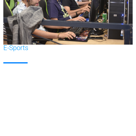
E-Sports