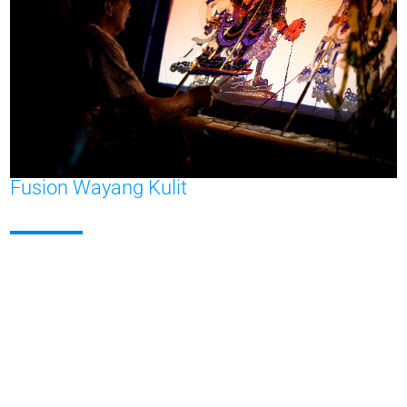
Fusion Wayang Kulit